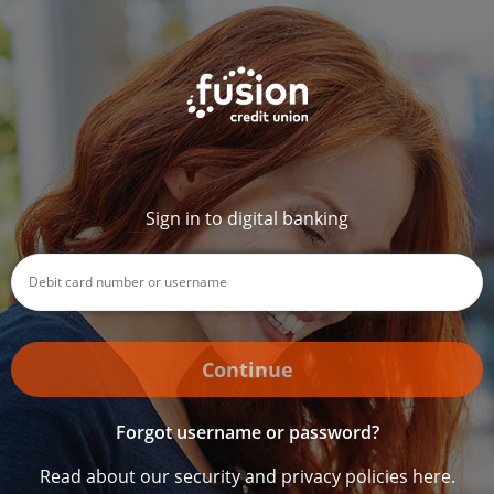
Sign in to digital banking
Continue
Forgot username or password?
Read about our security and privacy policies here.